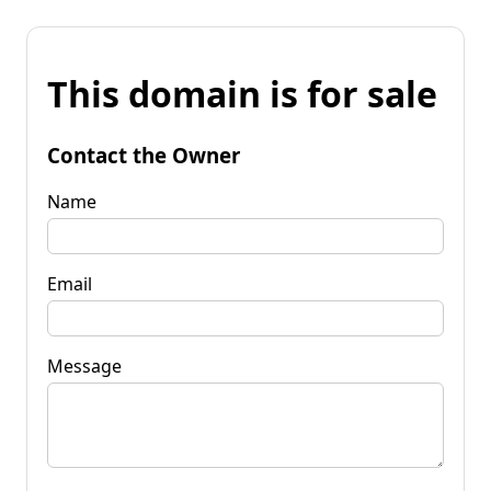
This domain is for sale
Contact the Owner
Name
Email
Message